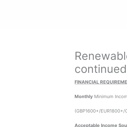
Renewable
continued
FINANCIAL REQUIREM
Monthly
Minimum Incom
(GBP1600+/EUR1800+/C
Acceptable Income Sou