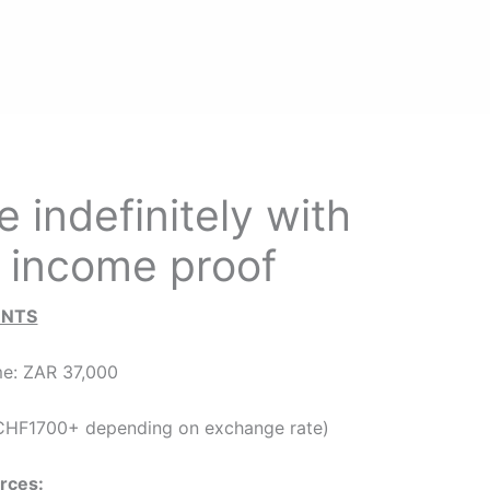
 indefinitely with
 income proof
ENTS
e: ZAR 37,000
HF1700+ depending on exchange rate)
rces: