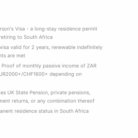
rson's Visa - a long-stay residence permit
retiring to South Africa
isa valid for 2 years, renewable indefinitely
nts are met
 Proof of monthly passive income of ZAR
EUR2000+/CHF1600+ depending on
es UK State Pension, private pensions,
ment returns, or any combination thereof
nent residence status in South Africa