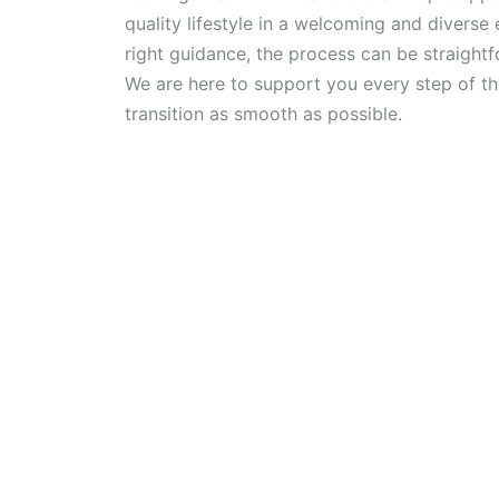
quality lifestyle in a welcoming and diverse
right guidance, the process can be straightf
We are here to support you every step of t
transition as smooth as possible.