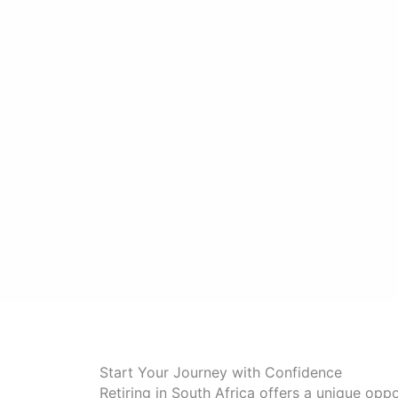
Start Your Journey with Confidence
Retiring in South Africa offers a unique oppo