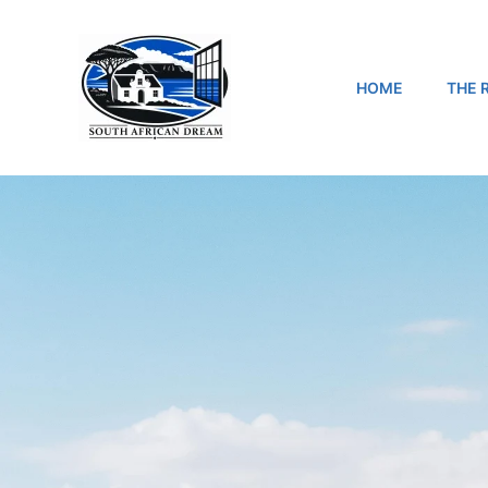
Skip
to
content
HOME
THE 