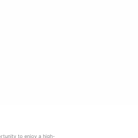
rtunity to enjoy a high-