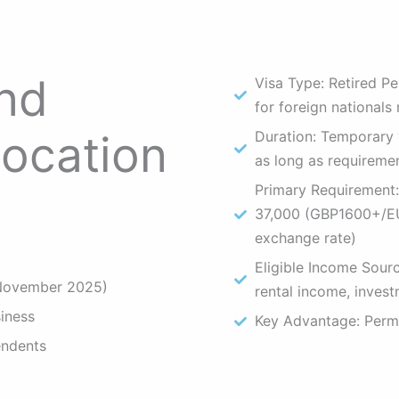
end
Visa Type: Retired Pe
for foreign nationals 
location
Duration: Temporary v
as long as requireme
Primary Requirement:
37,000 (GBP1600+/
exchange rate)
Eligible Income Sourc
 November 2025)
rental income, invest
iness
Key Advantage: Perma
endents