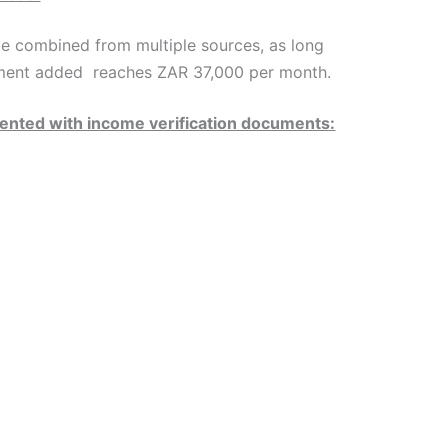
e combined from multiple sources, as long
ment added reaches ZAR 37,000 per month.
nted with income verification documents: