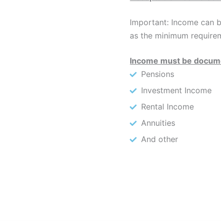
Important: Income can b
as the minimum require
Income must be docume
Pensions
Investment Income
Rental Income
Annuities
And other