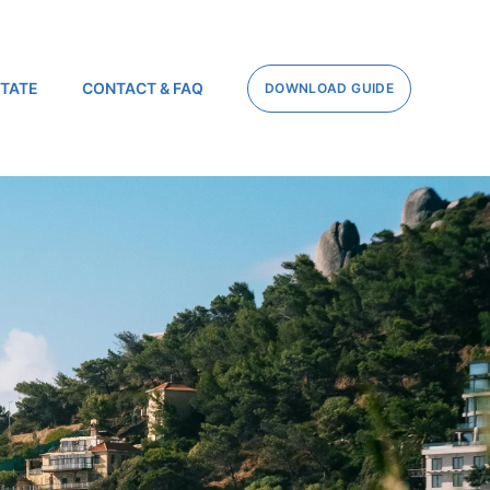
STATE
CONTACT & FAQ
DOWNLOAD GUIDE