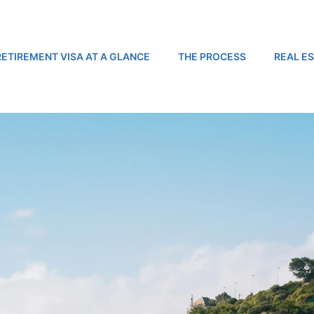
RETIREMENT VISA AT A GLANCE
THE PROCESS
REAL E