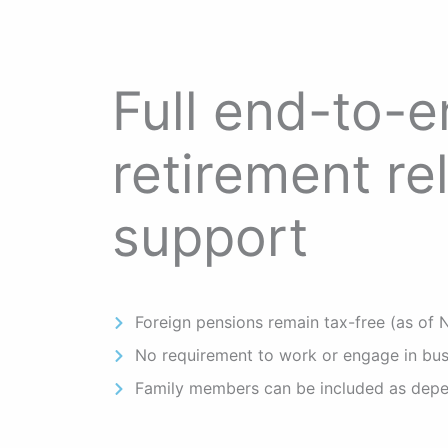
Full end-to-
retirement re
support
Foreign pensions remain tax-free (as of
No requirement to work or engage in bus
Family members can be included as dep