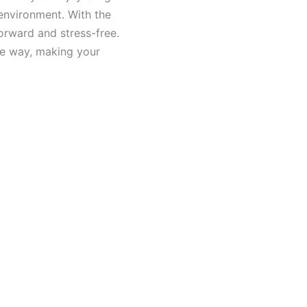
 environment. With the
orward and stress-free.
he way, making your