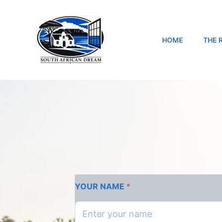
Skip
to
content
HOME
THE 
YOUR NAME
*