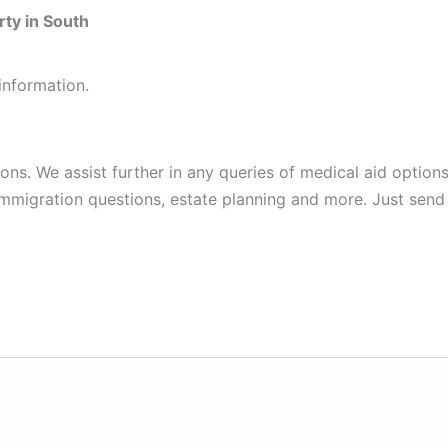
rty in South
information.
ns. We assist further in any queries of medical aid options 
immigration questions, estate planning and more. Just send