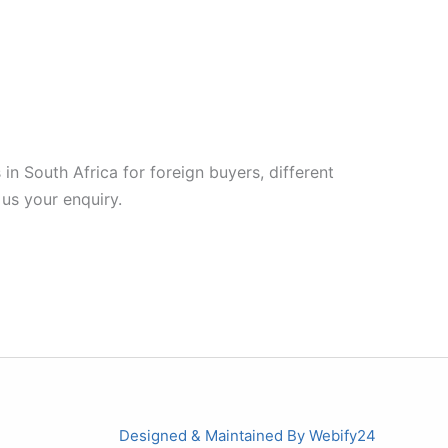
in South Africa for foreign buyers, different
 us your enquiry.
Designed & Maintained By
Webify24