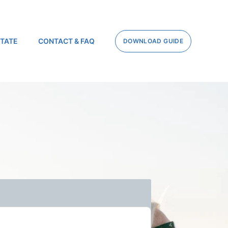
STATE
CONTACT & FAQ
DOWNLOAD GUIDE