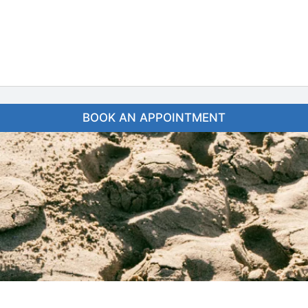
BOOK AN APPOINTMENT