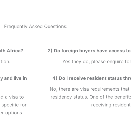
Frequently Asked Questions:
th Africa?
2) Do foreign buyers have access to 
tion.
Yes they do, please enquire for
 and live in
4) Do I receive resident status th
No, there are visa requirements that
d a visa to
residency status. One of the benefits
 specific for
receiving resident
er options.