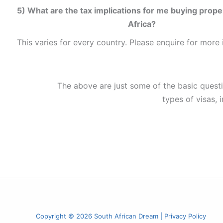
5) What are the tax implications for me buying prope
Africa?
This varies for every country. Please enquire for more 
The above are just some of the basic questio
types of visas, 
Copyright © 2026 South African Dream |
Privacy Policy