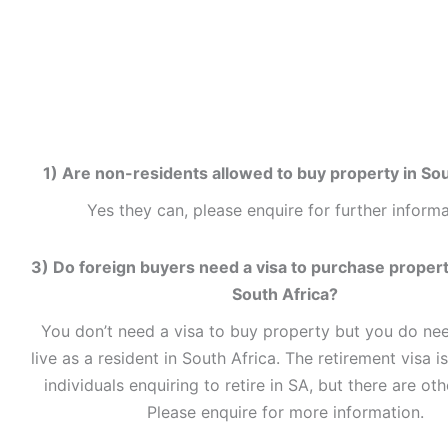
1) Are non-residents allowed to buy property in Sou
Yes they can, please enquire for further informa
3) Do foreign buyers need a visa to purchase property
South Africa?
You don’t need a visa to buy property but you do nee
live as a resident in South Africa. The retirement visa is
individuals enquiring to retire in SA, but there are oth
Please enquire for more information.