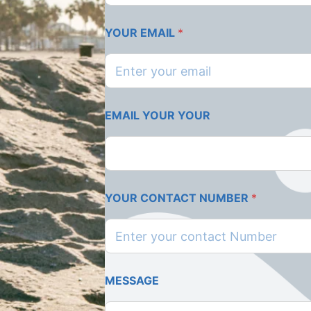
YOUR EMAIL
*
EMAIL YOUR YOUR
YOUR CONTACT NUMBER
*
MESSAGE