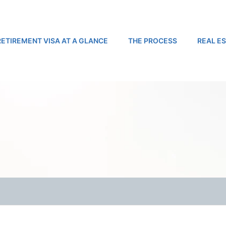
RETIREMENT VISA AT A GLANCE
THE PROCESS
REAL E