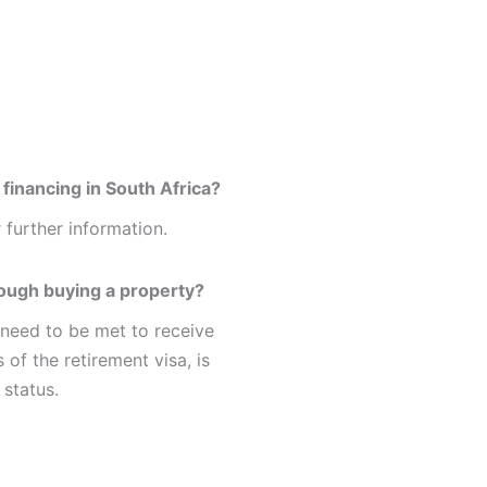
financing in South Africa?
 further information.
rough buying a property?
 need to be met to receive
 of the retirement visa, is
 status.