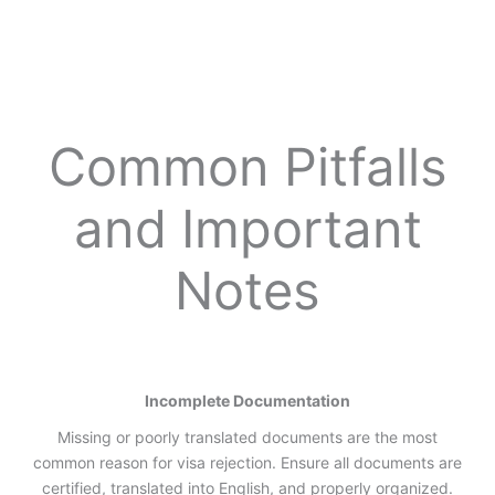
Common Pitfalls
and Important
Notes
Incomplete Documentation
Missing or poorly translated documents are the most
common reason for visa rejection. Ensure all documents are
certified, translated into English, and properly organized.