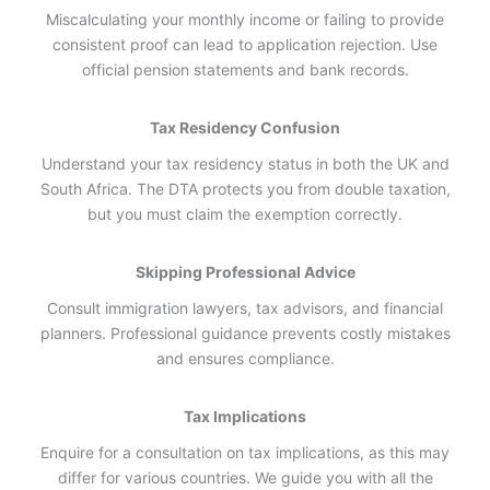
Miscalculating your monthly income or failing to provide
consistent proof can lead to application rejection. Use
official pension statements and bank records.
Tax Residency Confusion
Understand your tax residency status in both the UK and
South Africa. The DTA protects you from double taxation,
but you must claim the exemption correctly.
Skipping Professional Advice
Consult immigration lawyers, tax advisors, and financial
planners. Professional guidance prevents costly mistakes
and ensures compliance.
Tax Implications
Enquire for a consultation on tax implications, as this may
differ for various countries. We guide you with all the