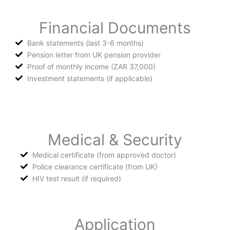
Financial Documents
Bank statements (last 3-6 months)
Pension letter from UK pension provider
Proof of monthly income (ZAR 37,000)
Investment statements (if applicable)
Medical & Security
Medical certificate (from approved doctor)
Police clearance certificate (from UK)
HIV test result (if required)
Application