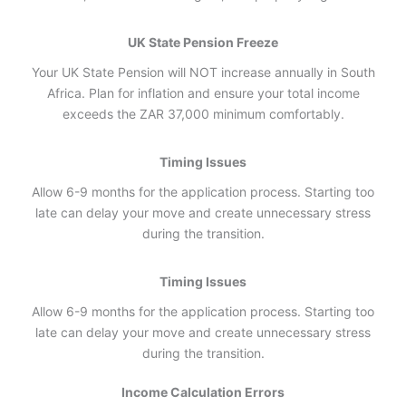
UK State Pension Freeze
Your UK State Pension will NOT increase annually in South
Africa. Plan for inflation and ensure your total income
exceeds the ZAR 37,000 minimum comfortably.
Timing Issues
Allow 6-9 months for the application process. Starting too
late can delay your move and create unnecessary stress
during the transition.
Timing Issues
Allow 6-9 months for the application process. Starting too
late can delay your move and create unnecessary stress
during the transition.
Income Calculation Errors