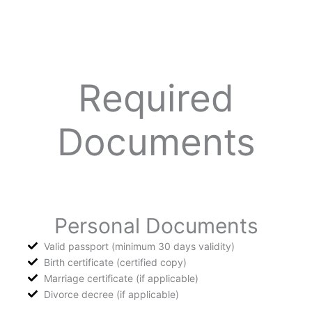
Required
Documents
Personal Documents
Valid passport (minimum 30 days validity)
Birth certificate (certified copy)
Marriage certificate (if applicable)
Divorce decree (if applicable)