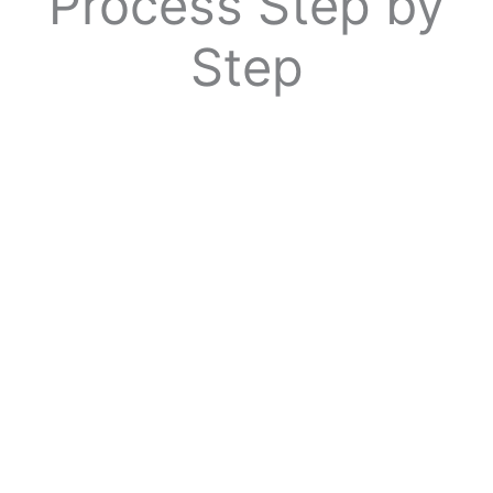
Process Step by
Step