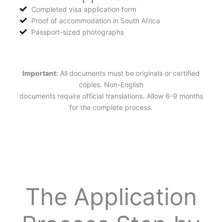
Completed visa application form
Proof of accommodation in South Africa
Passport-sized photographs
Important:
All documents must be originals or certified
copies. Non-English
documents require official translations. Allow 6-9 months
for the complete process.
The Application