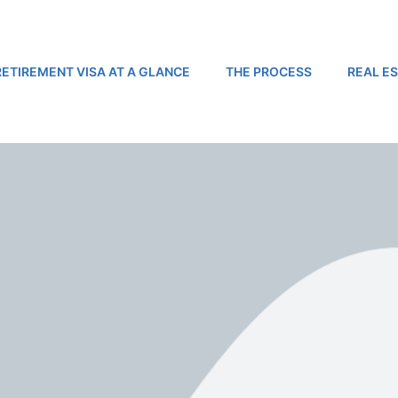
RETIREMENT VISA AT A GLANCE
THE PROCESS
REAL E