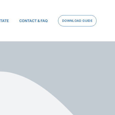
STATE
CONTACT & FAQ
DOWNLOAD GUIDE