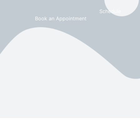
Schedule
Book an Appointment